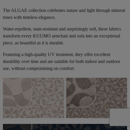
The ALGAE collection celebrates nature and light through mineral
tones with timeless elegance.
Water-repellent, stain-resistant and surprisingly soft, these fabrics
transform every KUUMO armchair and sofa into an exceptional
piece, as beautiful as it is durable.
Featuring a high-quality UV treatment, they offer excellent
durability over time and are suitable for both indoor and outdoor
use, without compromising on comfort.