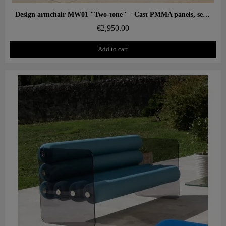
Aperçu rapide
Design armchair MW01 "Two-tone" – Cast PMMA panels, seat in alveolar foam
€2,950.00
Add to cart