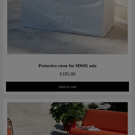
Aperçu rapide
Protective cover for MW01 sofa
€185.00
Add to cart