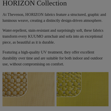
HORIZON Collection
At Thevenon, HORIZON fabrics feature a structured, graphic and
luminous weave, creating a distinctly design-driven atmosphere.
Water-repellent, stain-resistant and surprisingly soft, these fabrics
transform every KUUMO armchair and sofa into an exceptional
piece, as beautiful as it is durable.
Featuring a high-quality UV treatment, they offer excellent
durability over time and are suitable for both indoor and outdoor
use, without compromising on comfort.