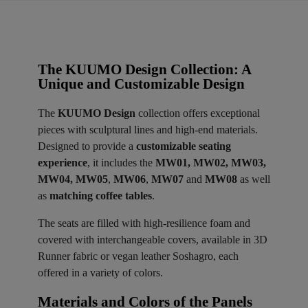
The KUUMO Design Collection: A
Unique and Customizable Design
The
KUUMO Design
collection offers exceptional
pieces with sculptural lines and high-end materials.
Designed to provide a
customizable seating
experience
, it includes the
MW01, MW02, MW03,
MW04, MW05
,
MW06
,
MW07
and
MW08
as well
as
matching coffee tables
.
The seats are filled with high-resilience foam and
covered with interchangeable covers, available in 3D
Runner fabric or vegan leather Soshagro, each
offered in a variety of colors.
Materials and Colors of the Panels ​