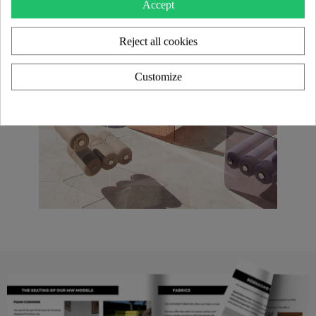
Accept
Reject all cookies
Customize