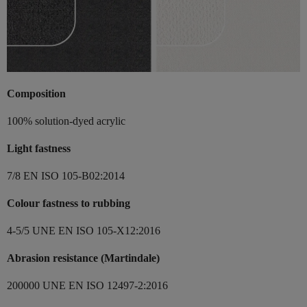
Composition
100% solution-dyed acrylic
Light fastness
7/8 EN ISO 105-B02:2014
Colour fastness to rubbing
4-5/5 UNE EN ISO 105-X12:2016
Abrasion resistance (Martindale)
200000 UNE EN ISO 12497-2:2016