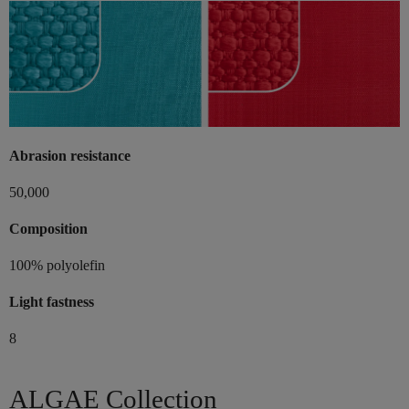
Abrasion resistance
50,000
Composition
100% polyolefin
Light fastness
8
ALGAE Collection