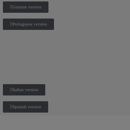
German version
Portuguese version
Italian version
Spanish version