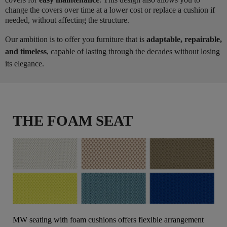
change the covers over time at a lower cost or replace a cushion if
needed, without affecting the structure.
Our ambition is to offer you furniture that is
adaptable, repairable,
and timeless
, capable of lasting through the decades without losing
its elegance.
THE FOAM SEAT
MW seating with foam cushions offers flexible arrangement