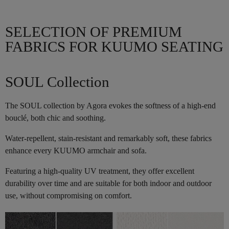
SELECTION OF PREMIUM
FABRICS FOR KUUMO SEATING
SOUL Collection
The SOUL collection by Agora evokes the softness of a high-end
bouclé, both chic and soothing.
Water-repellent, stain-resistant and remarkably soft, these fabrics
enhance every KUUMO armchair and sofa.
Featuring a high-quality UV treatment, they offer excellent
durability over time and are suitable for both indoor and outdoor
use, without compromising on comfort.