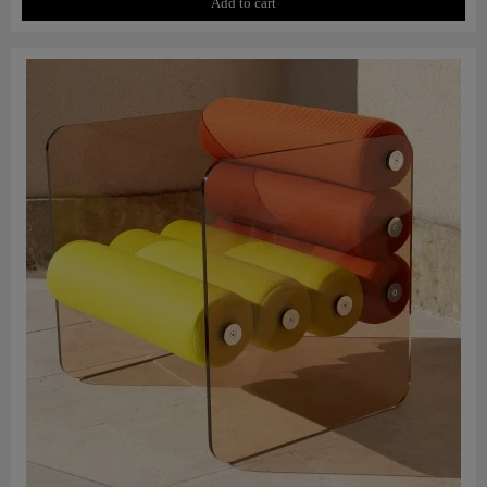
Add to cart