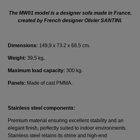
The MW01 model is a designer sofa made in France,
created by French designer Olivier SANTINI.
Dimensions:
149,9 x 73.2 x 66.5 cm.
Weight:
39,5 kg
.
Maximum load capacity:
300 kg.
Panels:
Made of cast PMMA.
Stainless steel components:
Premium material ensuring excellent stability and an
elegant finish, perfectly suited to indoor environments.
Stainless steel retains its shine and high-end