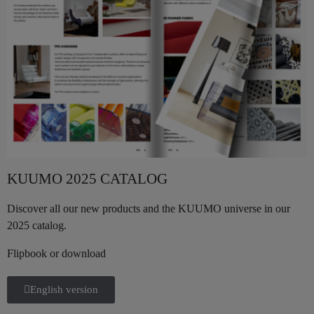
KUUMO 2025 CATALOG
Discover all our new products and the KUUMO universe in our
2025 catalog.
Flipbook or download
English version