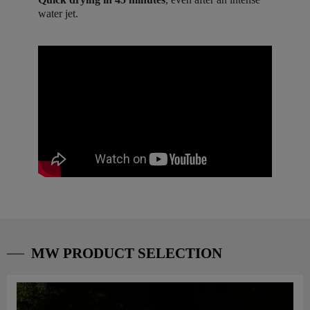
water jet.
MW PRODUCT SELECTION