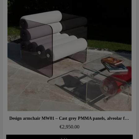
Aperçu rapide
Design armchair MW01 – Cast grey PMMA panels, alveolar foam seat
€2,950.00