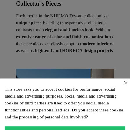
Collector’s Pieces ​
Each model in the KUUMO Design collection is a
unique piece
, blending transparency and material
contrasts for an
elegant and timeless look
. With an
extensive range of color and finish customizations
,
these creations seamlessly adapt to
modern interiors
as well as
high-end and HORECA design projects
.
×
This store asks you to accept cookies for performance, social
media and advertising purposes. Social media and advertising
cookies of third parties are used to offer you social media
functionalities and personalized ads. Do you accept these cookies
and the processing of personal data involved?