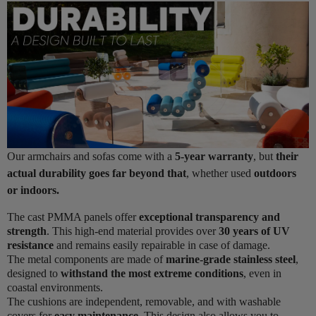
Our armchairs and sofas come with a
5-year warranty
, but
their
actual durability goes far beyond that
, whether used
outdoors
or indoors.
The cast PMMA panels offer
exceptional transparency and
strength
. This high-end material provides over
30 years of UV
resistance
and remains easily repairable in case of damage.
The metal components are made of
marine-grade stainless steel
,
designed to
withstand the most extreme conditions
, even in
coastal environments.
The cushions are independent, removable, and with washable
covers for
easy maintenance
. This design also allows you to