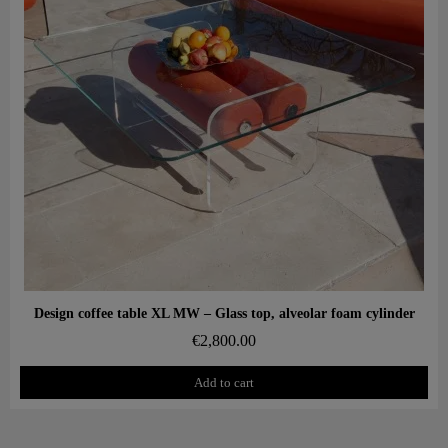
Aperçu rapide
Design coffee table XL MW – Glass top, alveolar foam cylinder
€2,800.00
Add to cart