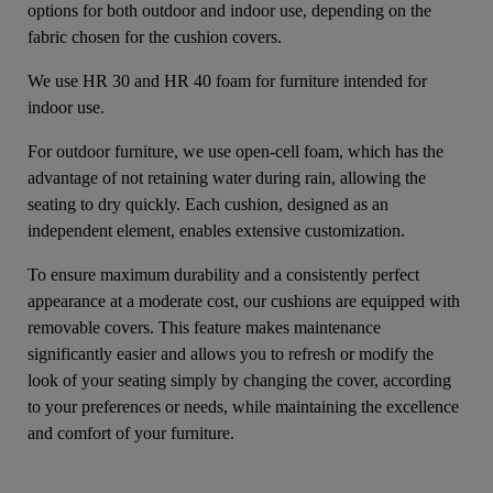
options for both outdoor and indoor use, depending on the
fabric chosen for the cushion covers.
We use HR 30 and HR 40 foam for furniture intended for
indoor use.
For outdoor furniture, we use open-cell foam, which has the
advantage of not retaining water during rain, allowing the
seating to dry quickly. Each cushion, designed as an
independent element, enables extensive customization.
To ensure maximum durability and a consistently perfect
appearance at a moderate cost, our cushions are equipped with
removable covers. This feature makes maintenance
significantly easier and allows you to refresh or modify the
look of your seating simply by changing the cover, according
to your preferences or needs, while maintaining the excellence
and comfort of your furniture.