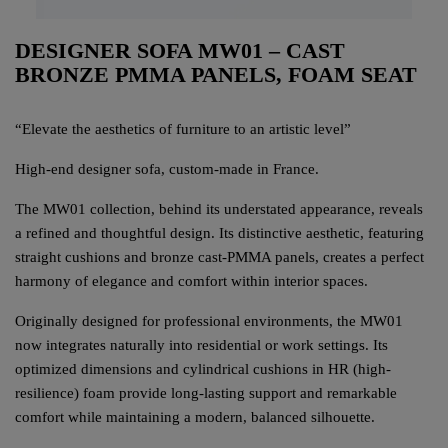
DESIGNER SOFA MW01 – CAST
BRONZE PMMA PANELS, FOAM SEAT
“Elevate the aesthetics of furniture to an artistic level”
High-end designer sofa, custom-made in France.
The MW01 collection, behind its understated appearance, reveals
a refined and thoughtful design. Its distinctive aesthetic, featuring
straight cushions and bronze cast-PMMA panels, creates a perfect
harmony of elegance and comfort within interior spaces.
Originally designed for professional environments, the MW01
now integrates naturally into residential or work settings. Its
optimized dimensions and cylindrical cushions in HR (high-
resilience) foam provide long-lasting support and remarkable
comfort while maintaining a modern, balanced silhouette.