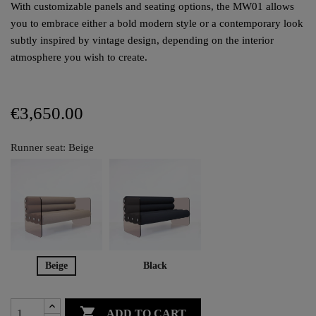
With customizable panels and seating options, the MW01 allows
you to embrace either a bold modern style or a contemporary look
subtly inspired by vintage design, depending on the interior
atmosphere you wish to create.
€3,650.00
Runner seat: Beige
Beige
Black

ADD TO CART