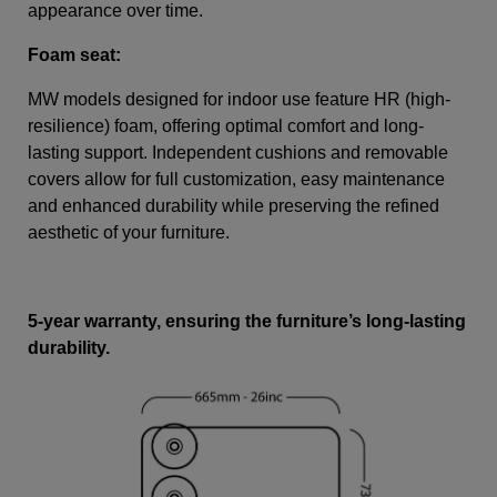
appearance over time.
Foam seat:
MW models designed for indoor use feature HR (high-
resilience) foam, offering optimal comfort and long-
lasting support. Independent cushions and removable
covers allow for full customization, easy maintenance
and enhanced durability while preserving the refined
aesthetic of your furniture.
5-year warranty, ensuring the furniture’s long-lasting
durability.