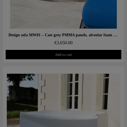
Aperçu rapide
Design sofa MW01 – Cast grey PMMA panels, alveolar foam seat
€3,650.00
Add to cart