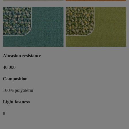
Abrasion resistance
40,000
Composition
100% polyolefin
Light fastness
8