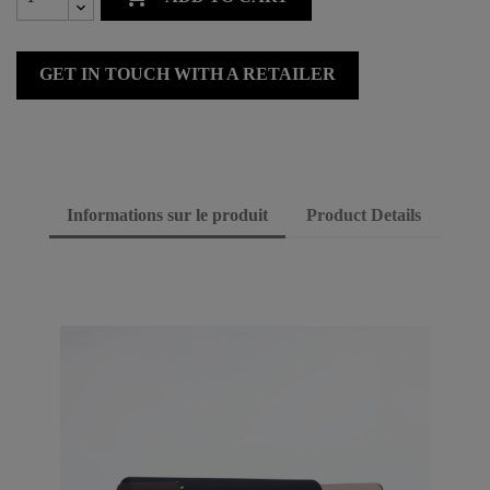
GET IN TOUCH WITH A RETAILER
Informations sur le produit
Product Details