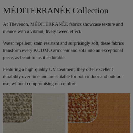
MÉDITERRANÉE Collection
At Thevenon, MÉDITERRANÉE fabrics showcase texture and
nuance with a vibrant, lively tweed effect.
Water-repellent, stain-resistant and surprisingly soft, these fabrics
transform every KUUMO armchair and sofa into an exceptional
piece, as beautiful as it is durable.
Featuring a high-quality UV treatment, they offer excellent
durability over time and are suitable for both indoor and outdoor
use, without compromising on comfort.