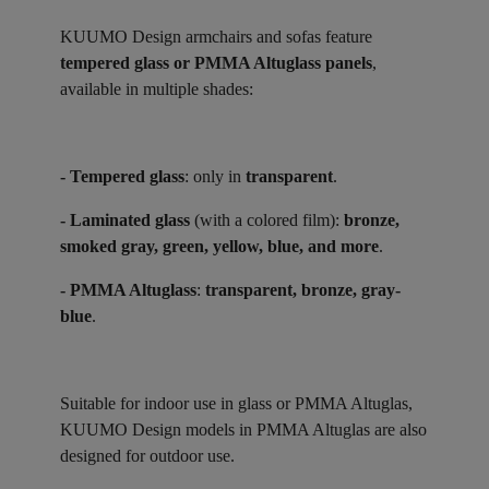
KUUMO Design armchairs and sofas feature
tempered glass or PMMA Altuglass panels
,
available in multiple shades:
- Tempered glass
: only in
transparent
.
- Laminated glass
(with a colored film):
bronze,
smoked gray, green, yellow, blue, and more
.
- PMMA Altuglass
:
transparent, bronze, gray-
blue
.
Suitable for indoor use in glass or PMMA Altuglas,
KUUMO Design models in PMMA Altuglas are also
designed for outdoor use.