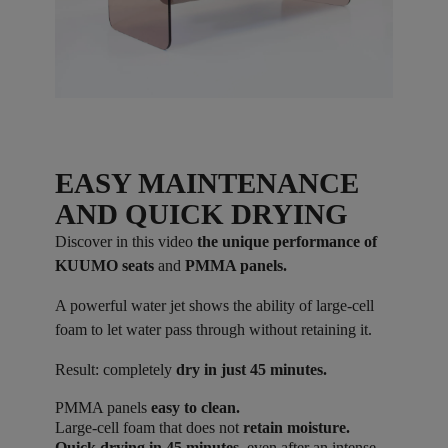
EASY MAINTENANCE
AND QUICK DRYING
Discover in this video
the unique performance of
KUUMO seats
and
PMMA panels.
A powerful water jet shows the ability of large-cell
foam to let water pass through without retaining it.
Result: completely
dry in just 45 minutes.
PMMA panels
easy to clean.
Large-cell foam that does not
retain moisture.
Quick drying in 45 minutes
, even after an intense