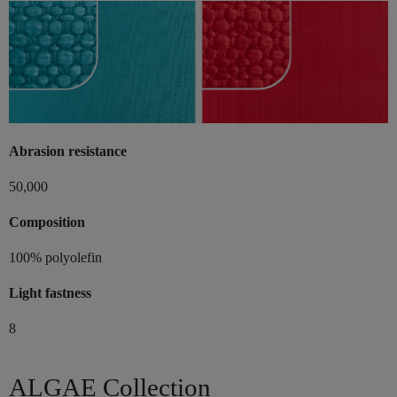
Abrasion resistance
50,000
Composition
100% polyolefin
Light fastness
8
ALGAE Collection