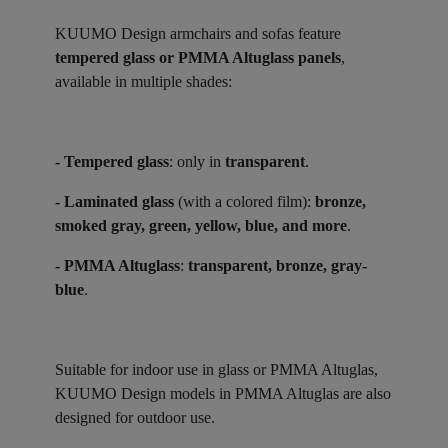
KUUMO Design armchairs and sofas feature
tempered glass or PMMA Altuglass panels
,
available in multiple shades:
- Tempered glass
: only in
transparent
.
- Laminated glass
(with a colored film):
bronze,
smoked gray, green, yellow, blue, and more
.
- PMMA Altuglass
:
transparent, bronze, gray-
blue
.
Suitable for indoor use in glass or PMMA Altuglas,
KUUMO Design models in PMMA Altuglas are also
designed for outdoor use.