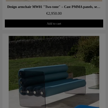
Aperçu rapide
Design armchair MW01 "Two-tone" – Cast PMMA panels, seat in alveolar foam
€2,950.00
Add to cart