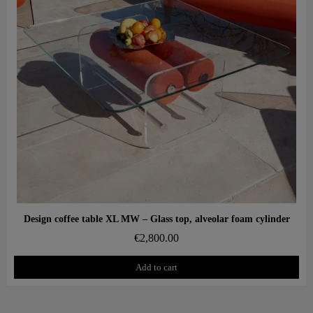
Aperçu rapide
Design coffee table XL MW – Glass top, alveolar foam cylinder
€2,800.00
Add to cart