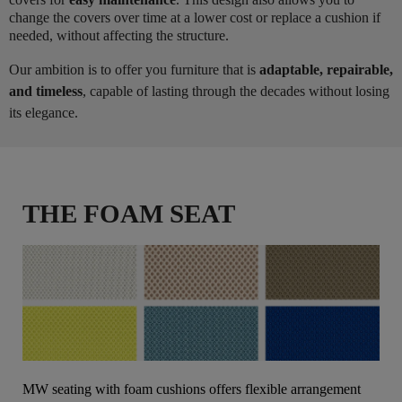
change the covers over time at a lower cost or replace a cushion if
needed, without affecting the structure.
Our ambition is to offer you furniture that is
adaptable, repairable,
and timeless
, capable of lasting through the decades without losing
its elegance.
THE FOAM SEAT
MW seating with foam cushions offers flexible arrangement