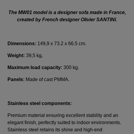
The MW01 model is a designer sofa made in France,
created by French designer Olivier SANTINI.
Dimensions:
149,9 x 73.2 x 66.5 cm.
Weight:
39,5 kg
.
Maximum load capacity:
300 kg.
Panels:
Made of cast PMMA.
Stainless steel components:
Premium material ensuring excellent stability and an
elegant finish, perfectly suited to indoor environments.
Stainless steel retains its shine and high-end