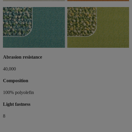
Abrasion resistance
40,000
Composition
100% polyolefin
Light fastness
8