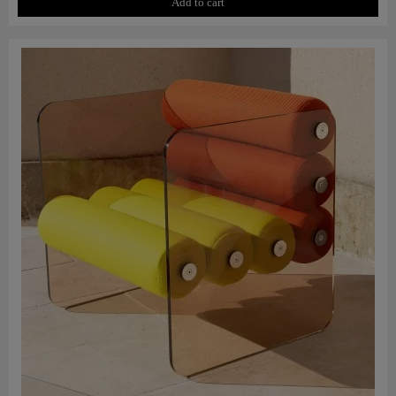
Add to cart