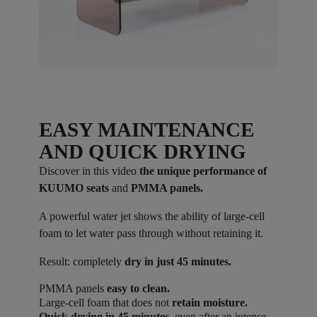
EASY MAINTENANCE
AND QUICK DRYING
Discover in this video
the unique performance of
KUUMO seats
and
PMMA panels.
A powerful water jet shows the ability of large-cell
foam to let water pass through without retaining it.
Result: completely
dry in just 45 minutes.
PMMA panels
easy to clean.
Large-cell foam that does not
retain moisture.
Quick drying in 45 minutes
, even after an intense