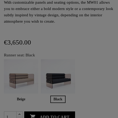
With customizable panels and seating options, the MW01 allows
you to embrace either a bold modern style or a contemporary look
subtly inspired by vintage design, depending on the interior
atmosphere you wish to create.
€3,650.00
Runner seat: Black
Beige
Black

ADD TO CART