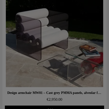
Aperçu rapide
Design armchair MW01 – Cast grey PMMA panels, alveolar foam seat
€2,950.00