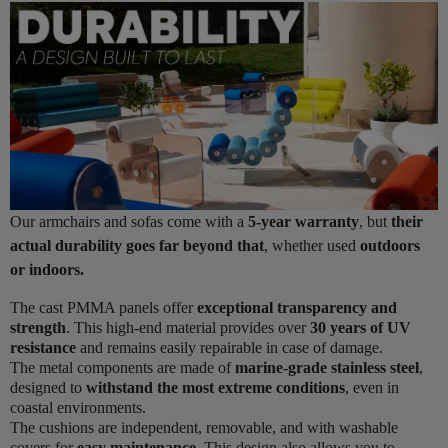
Our armchairs and sofas come with a
5-year warranty
, but
their
actual durability goes far beyond that
, whether used
outdoors
or indoors.
The cast PMMA panels offer
exceptional transparency and
strength
. This high-end material provides over
30 years of UV
resistance
and remains easily repairable in case of damage.
The metal components are made of
marine-grade stainless steel
,
designed to
withstand the most extreme conditions
, even in
coastal environments.
The cushions are independent, removable, and with washable
covers for
easy maintenance
. This design also allows you to