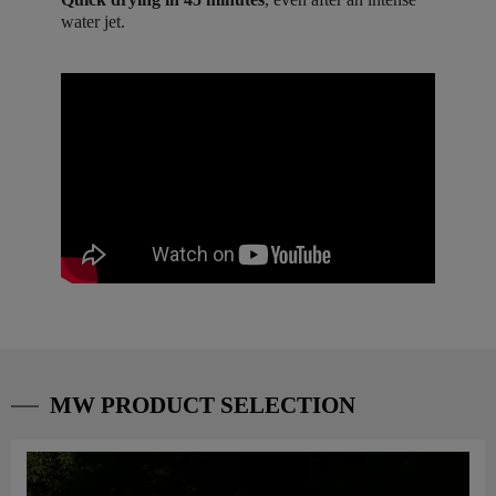
water jet.
MW PRODUCT SELECTION