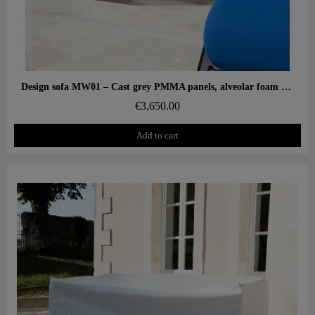
Aperçu rapide
Design sofa MW01 – Cast grey PMMA panels, alveolar foam seat
€3,650.00
Add to cart