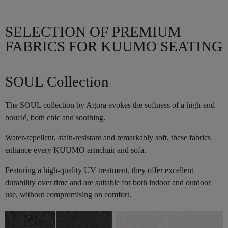
SELECTION OF PREMIUM
FABRICS FOR KUUMO SEATING
SOUL Collection
The SOUL collection by Agora evokes the softness of a high-end
bouclé, both chic and soothing.
Water-repellent, stain-resistant and remarkably soft, these fabrics
enhance every KUUMO armchair and sofa.
Featuring a high-quality UV treatment, they offer excellent
durability over time and are suitable for both indoor and outdoor
use, without compromising on comfort.