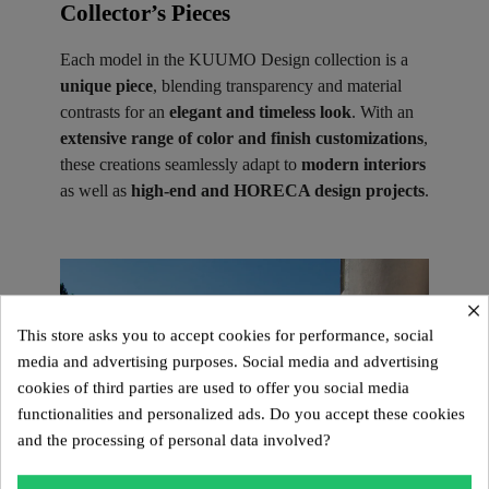
Collector’s Pieces ​
Each model in the KUUMO Design collection is a
unique piece
, blending transparency and material
contrasts for an
elegant and timeless look
. With an
extensive range of color and finish customizations
,
these creations seamlessly adapt to
modern interiors
as well as
high-end and HORECA design projects
.
×
This store asks you to accept cookies for performance, social
media and advertising purposes. Social media and advertising
cookies of third parties are used to offer you social media
functionalities and personalized ads. Do you accept these cookies
and the processing of personal data involved?