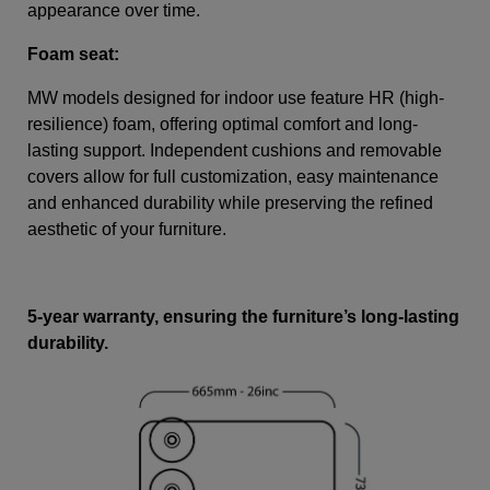
appearance over time.
Foam seat:
MW models designed for indoor use feature HR (high-
resilience) foam, offering optimal comfort and long-
lasting support. Independent cushions and removable
covers allow for full customization, easy maintenance
and enhanced durability while preserving the refined
aesthetic of your furniture.
5-year warranty, ensuring the furniture’s long-lasting
durability.