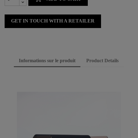
GET IN TOUCH WITH A RETAILER
Informations sur le produit
Product Details