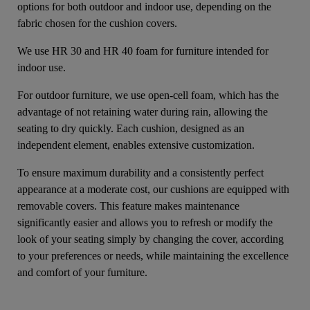
options for both outdoor and indoor use, depending on the
fabric chosen for the cushion covers.
We use HR 30 and HR 40 foam for furniture intended for
indoor use.
For outdoor furniture, we use open-cell foam, which has the
advantage of not retaining water during rain, allowing the
seating to dry quickly. Each cushion, designed as an
independent element, enables extensive customization.
To ensure maximum durability and a consistently perfect
appearance at a moderate cost, our cushions are equipped with
removable covers. This feature makes maintenance
significantly easier and allows you to refresh or modify the
look of your seating simply by changing the cover, according
to your preferences or needs, while maintaining the excellence
and comfort of your furniture.