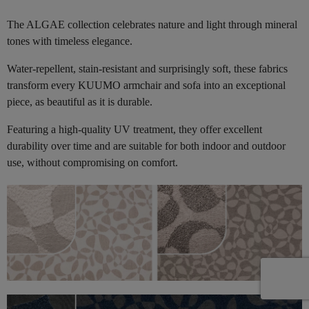
The ALGAE collection celebrates nature and light through mineral
tones with timeless elegance.
Water-repellent, stain-resistant and surprisingly soft, these fabrics
transform every KUUMO armchair and sofa into an exceptional
piece, as beautiful as it is durable.
Featuring a high-quality UV treatment, they offer excellent
durability over time and are suitable for both indoor and outdoor
use, without compromising on comfort.