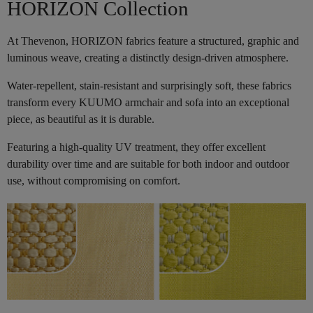
HORIZON Collection
At Thevenon, HORIZON fabrics feature a structured, graphic and
luminous weave, creating a distinctly design-driven atmosphere.
Water-repellent, stain-resistant and surprisingly soft, these fabrics
transform every KUUMO armchair and sofa into an exceptional
piece, as beautiful as it is durable.
Featuring a high-quality UV treatment, they offer excellent
durability over time and are suitable for both indoor and outdoor
use, without compromising on comfort.