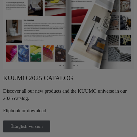
KUUMO 2025 CATALOG
Discover all our new products and the KUUMO universe in our
2025 catalog.
Flipbook or download
English version