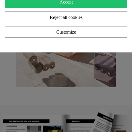
Accept
Reject all cookies
Customize