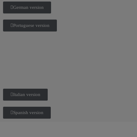
German version
Portuguese version
Italian version
Spanish version