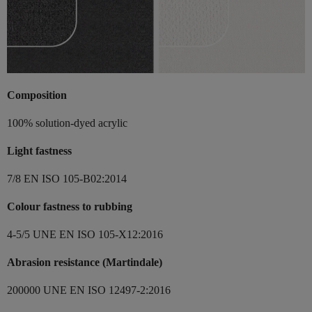
Composition
100% solution-dyed acrylic
Light fastness
7/8 EN ISO 105-B02:2014
Colour fastness to rubbing
4-5/5 UNE EN ISO 105-X12:2016
Abrasion resistance (Martindale)
200000 UNE EN ISO 12497-2:2016