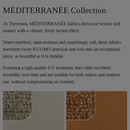
MÉDITERRANÉE Collection
At Thevenon, MÉDITERRANÉE fabrics showcase texture and
nuance with a vibrant, lively tweed effect.
Water-repellent, stain-resistant and surprisingly soft, these fabrics
transform every KUUMO armchair and sofa into an exceptional
piece, as beautiful as it is durable.
Featuring a high-quality UV treatment, they offer excellent
durability over time and are suitable for both indoor and outdoor
use, without compromising on comfort.