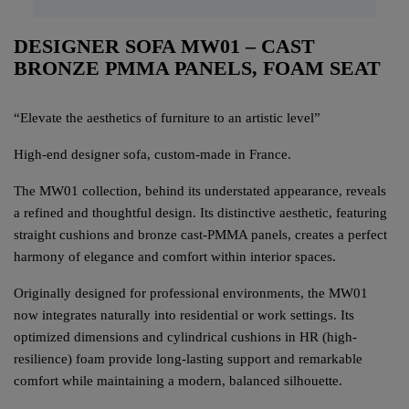
DESIGNER SOFA MW01 – CAST
BRONZE PMMA PANELS, FOAM SEAT
“Elevate the aesthetics of furniture to an artistic level”
High-end designer sofa, custom-made in France.
The MW01 collection, behind its understated appearance, reveals
a refined and thoughtful design. Its distinctive aesthetic, featuring
straight cushions and bronze cast-PMMA panels, creates a perfect
harmony of elegance and comfort within interior spaces.
Originally designed for professional environments, the MW01
now integrates naturally into residential or work settings. Its
optimized dimensions and cylindrical cushions in HR (high-
resilience) foam provide long-lasting support and remarkable
comfort while maintaining a modern, balanced silhouette.