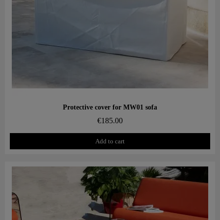
Aperçu rapide
Protective cover for MW01 sofa
€185.00
Add to cart