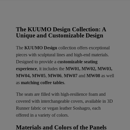
The KUUMO Design Collection: A
Unique and Customizable Design
The
KUUMO Design
collection offers exceptional
pieces with sculptural lines and high-end materials.
Designed to provide a
customizable seating
experience
, it includes the
MW01, MW02, MW03,
MW04, MW05
,
MW06
,
MW07
and
MW08
as well
as
matching coffee tables
.
The seats are filled with high-resilience foam and
covered with interchangeable covers, available in 3D
Runner fabric or vegan leather Soshagro, each
offered in a variety of colors.
Materials and Colors of the Panels ​