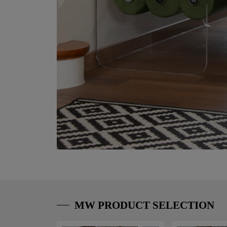
MW PRODUCT SELECTION