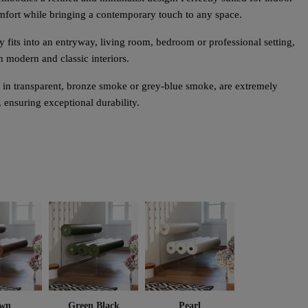
omfort while bringing a contemporary touch to any space.
ly fits into an entryway, living room, bedroom or professional setting,
h modern and classic interiors.
in transparent, bronze smoke or grey-blue smoke, are extremely
, ensuring exceptional durability.
wn
Green Black
Pearl