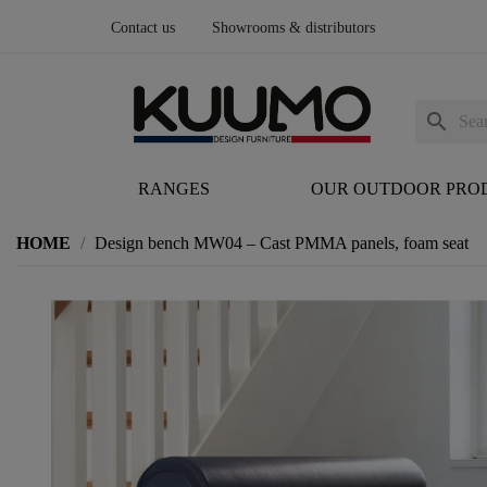
Contact us
Showrooms & distributors
search
RANGES
OUR OUTDOOR PRO
HOME
Design bench MW04 – Cast PMMA panels, foam seat