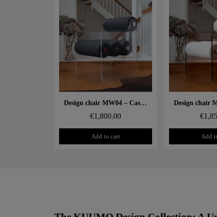
Aperçu rapide
Aperçu
Design chair MW04 – Cast PMMA panels, Soshagro foam seat
€1,800.00
€1,8
Add to cart
Add to
The KUUMO Design Collection: A Un