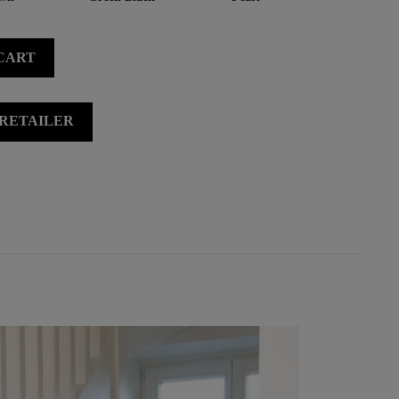
CART
 RETAILER