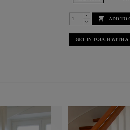

ADD TO 
GET IN TOUCH WITH A