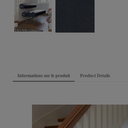
Informations sur le produit
Product Details