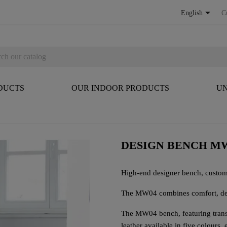

English
C
DUCTS
OUR INDOOR PRODUCTS
UN
DESIGN BENCH MW
High-end designer bench, custom
The MW04 combines comfort, des
The MW04 bench, featuring tran
leather available in five colours,