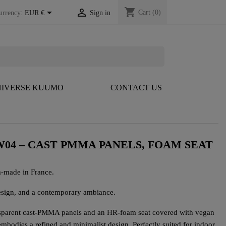
shopping_cart


Cart
(0)
urrency:
EUR €
Sign in
IVERSE KUUMO
CONTACT US
04 – CAST PMMA PANELS, FOAM SEAT
-made in France.
ign, and a contemporary ambiance.
sparent cast-PMMA panels and an HR-foam seat covered with vegan
 embodies a refined and minimalist design. Perfectly suited for indoor