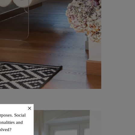
×
rposes. Social
onalities and
olved?