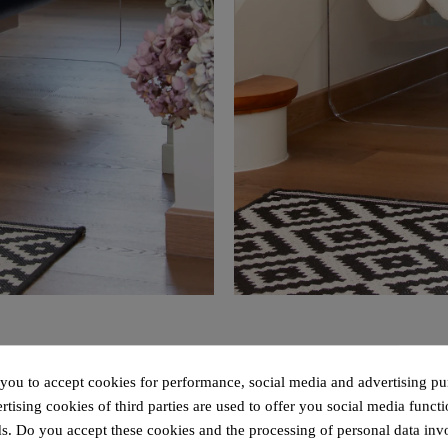
 you to accept cookies for performance, social media and advertising pu
tising cookies of third parties are used to offer you social media functi
s. Do you accept these cookies and the processing of personal data inv