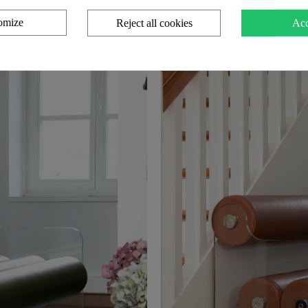
omize
Reject all cookies
Acc