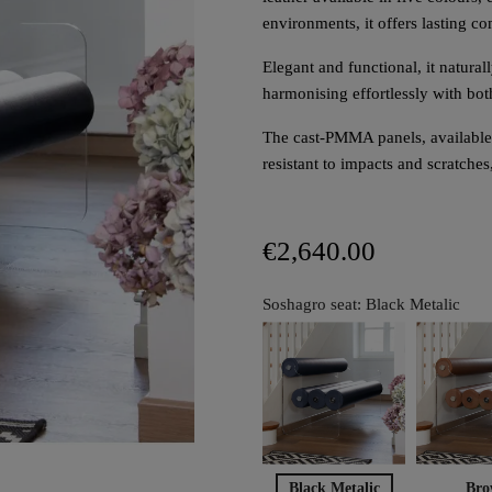
environments, it offers lasting c
Elegant and functional, it natural
harmonising effortlessly with bot
The cast-PMMA panels, available 
resistant to impacts and scratches
€2,640.00
Soshagro seat: Black Metalic
Black Metalic
Bro