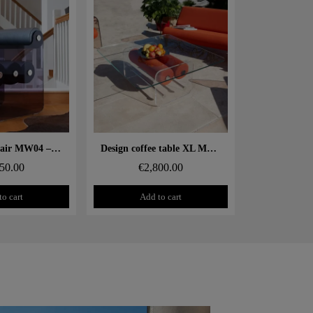
 rapide
Aperçu rapide
Design armchair MW04 – Cast grey PMMA panels, foam seat
Design coffee table XL MW – Glass top, alveolar foam cylinder
50.00
€2,800.00
to cart
Add to cart