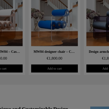
 rapide
Aperçu rapide
Aperçu
Design chair MW04 – Cast PMMA bronze panels, foam seat
MW04 designer chair – Cast PMMA panels, foam seat
50.00
€1,800.00
€1,8
 cart
Add to cart
Add 
ique and Customizable Design