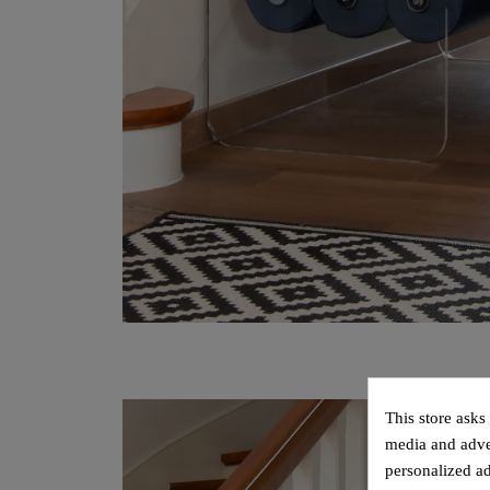
This store asks
media and adver
personalized ad