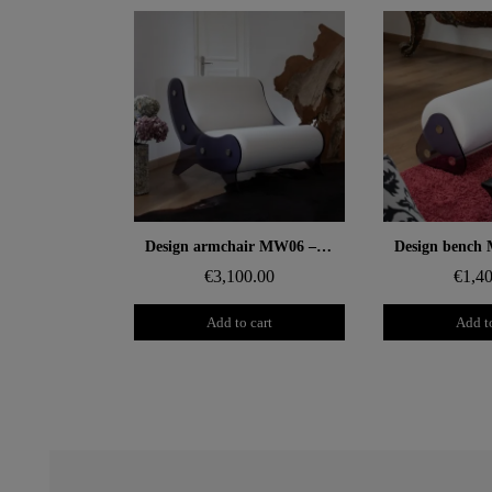
Aperçu rapide
Aperçu
Design armchair MW06 – Cast grey PMMA panels, foam seat
€3,100.00
€1,4
Add to cart
Add to