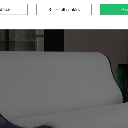
omize
Reject all cookies
Acc