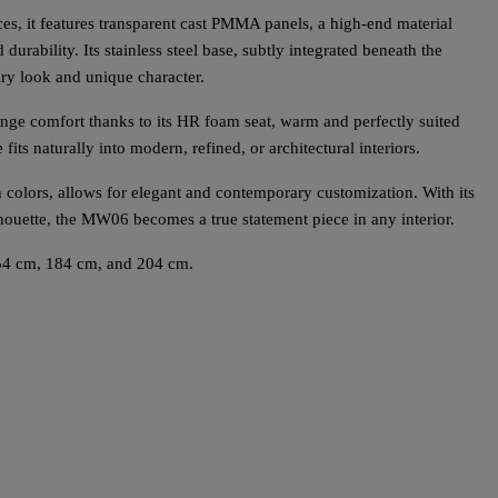
es, it features transparent cast PMMA panels, a high-end material
 durability. Its stainless steel base, subtly integrated beneath the
iry look and unique character.
ge comfort thanks to its HR foam seat, warm and perfectly suited
e fits naturally into modern, refined, or architectural interiors.
en colors, allows for elegant and contemporary customization. With its
lhouette, the MW06 becomes a true statement piece in any interior.
54 cm, 184 cm, and 204 cm.