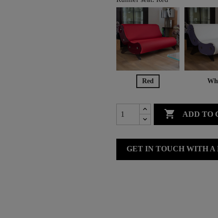
Red
Whi

ADD TO 
GET IN TOUCH WITH A