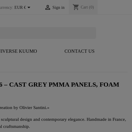
shopping_cart


Cart
(0)
urrency:
EUR €
Sign in
IVERSE KUUMO
CONTACT US
6 – CAST GREY PMMA PANELS, FOAM
eation by Olivier Santini.
»
s sculptural design and contemporary elegance. Handmade in France,
al craftsmanship.