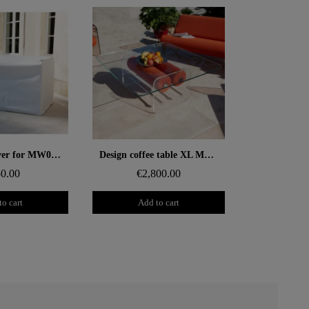
 rapide
Aperçu rapide
Protective cover for MW06 sofa
Design coffee table XL MW – Glass top, alveolar foam cylinder
0.00
€2,800.00
to cart
Add to cart