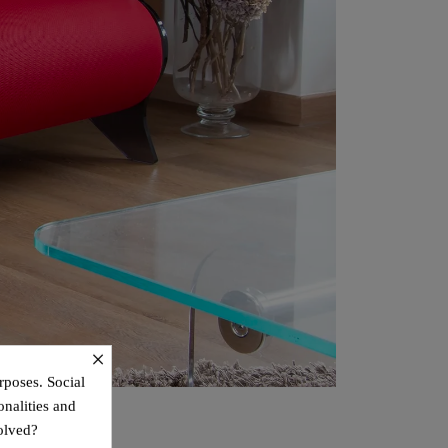
×
rposes. Social
onalities and
olved?