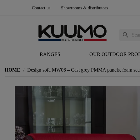
Contact us
Showrooms & distributors
search
RANGES
OUR OUTDOOR PRO
HOME
Design sofa MW06 – Cast grey PMMA panels, foam sea