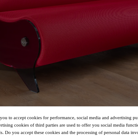
 you to accept cookies for performance, social media and advertising pu
tising cookies of third parties are used to offer you social media functi
s. Do you accept these cookies and the processing of personal data inv