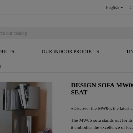

English
C
DUCTS
OUR INDOOR PRODUCTS
UN
t
DESIGN SOFA MW0
SEAT
«
Discover the MW06: the latest cr
The MW06 sofa stands out for it
it embodies the excellence of loc