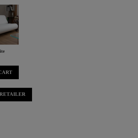
te
CART
 RETAILER