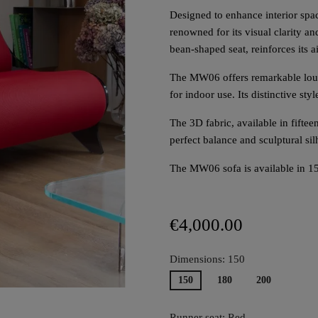
Designed to enhance interior spac
renowned for its visual clarity and
bean-shaped seat, reinforces its a
The MW06 offers remarkable loun
for indoor use. Its distinctive styl
The 3D fabric, available in fifte
perfect balance and sculptural si
The MW06 sofa is available in 1
€4,000.00
Dimensions: 150
150
180
200
Runner seat: Red