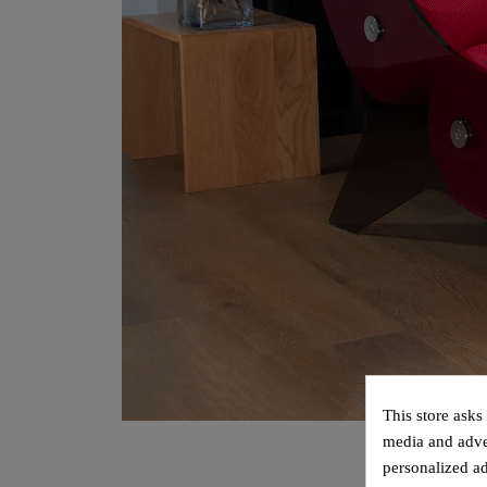
This store asks
media and adver
personalized ad