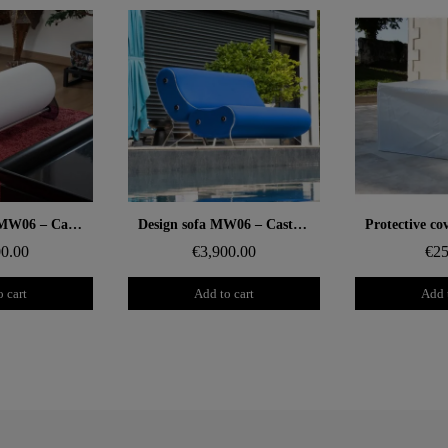
 rapide
Aperçu rapide
Aperçu
Design bench MW06 – Cast grey PMMA panels, foam seat
Design sofa MW06 – Cast PMMA panels, alveolar foam seat
00.00
€3,900.00
€25
 cart
Add to cart
Add 