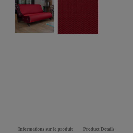
Informations sur le produit
Product Details