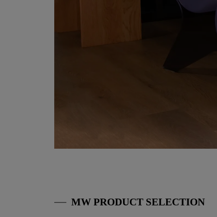
MW PRODUCT SELECTION