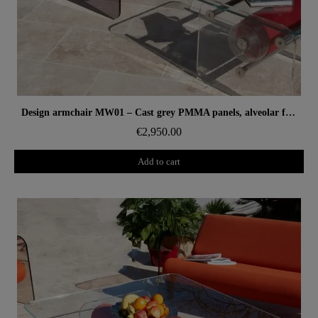
Aperçu rapide
Design armchair MW01 – Cast grey PMMA panels, alveolar foam seat
€2,950.00
Add to cart