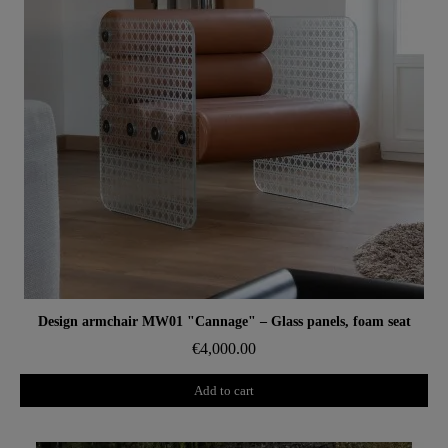
Aperçu rapide
Design armchair MW01 "Cannage" – Glass panels, foam seat
€4,000.00
Add to cart