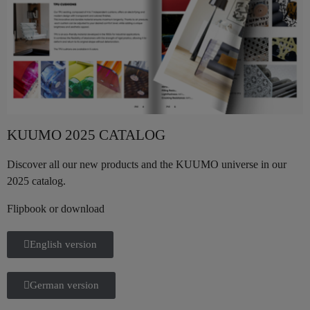
KUUMO 2025 CATALOG
Discover all our new products and the KUUMO universe in our
2025 catalog.
Flipbook or download
English version
German version