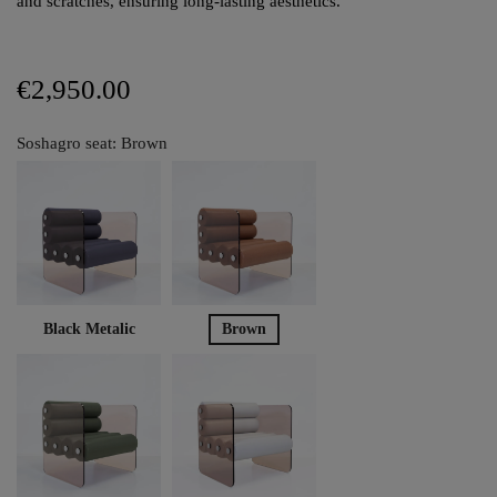
and scratches, ensuring long-lasting aesthetics.
€2,950.00
Soshagro seat: Brown
Black Metalic
Brown