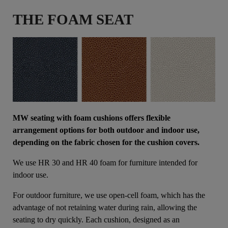
THE FOAM SEAT
MW seating with foam cushions offers flexible
arrangement options for both outdoor and indoor use,
depending on the fabric chosen for the cushion covers.
We use HR 30 and HR 40 foam for furniture intended for
indoor use.
For outdoor furniture, we use open-cell foam, which has the
advantage of not retaining water during rain, allowing the
seating to dry quickly. Each cushion, designed as an