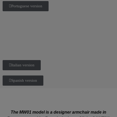
Portuguese version
Italian version
Spanish version
The MW01 model is a designer armchair made in