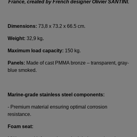
France, created by French designer Olivier SANTINI.
Dimensions:
73,8 x 73.2 x 66.5 cm.
Weight:
32,9 kg
.
Maximum load capacity:
150 kg.
Panels:
Made of cast PMMA bronze – transparent, gray-
blue smoked.
Marine-grade stainless steel components:
- Premium material ensuring optimal corrosion
resistance.
Foam seat: