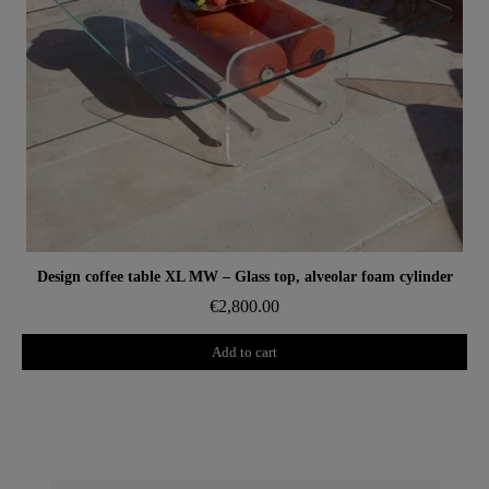
Aperçu rapide
Design coffee table XL MW – Glass top, alveolar foam cylinder
€2,800.00
Add to cart