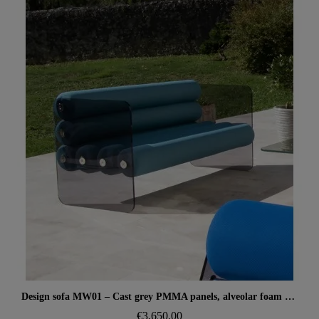
Aperçu rapide
Design sofa MW01 – Cast grey PMMA panels, alveolar foam seat
€3,650.00