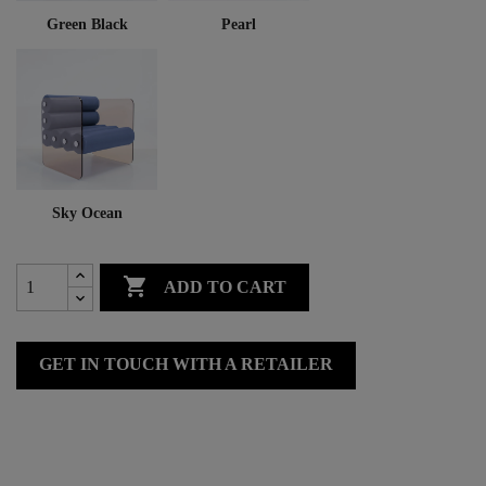
Green Black
Pearl
Sky Ocean

ADD TO CART
GET IN TOUCH WITH A RETAILER