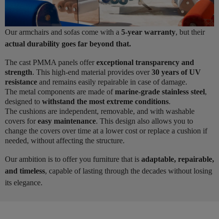
Our armchairs and sofas come with a
5-year warranty
, but their
actual durability goes far beyond that.
The cast PMMA panels offer
exceptional transparency and
strength
. This high-end material provides over
30 years of UV
resistance
and remains easily repairable in case of damage.
The metal components are made of
marine-grade stainless steel
,
designed to
withstand the most extreme conditions
.
The cushions are independent, removable, and with washable
covers for
easy maintenance
. This design also allows you to
change the covers over time at a lower cost or replace a cushion if
needed, without affecting the structure.
Our ambition is to offer you furniture that is
adaptable, repairable,
and timeless
, capable of lasting through the decades without losing
its elegance.