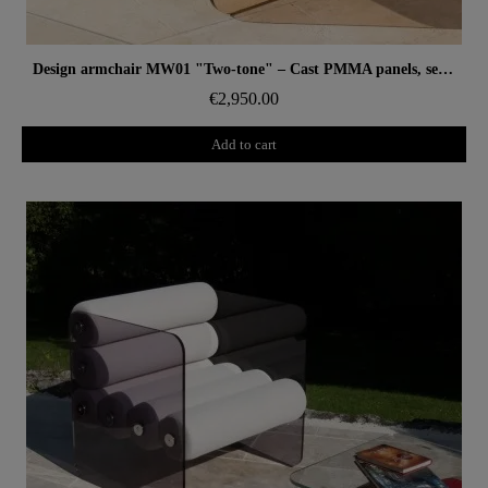
Aperçu rapide
Design armchair MW01 "Two-tone" – Cast PMMA panels, seat in alveolar foam
€2,950.00
Add to cart