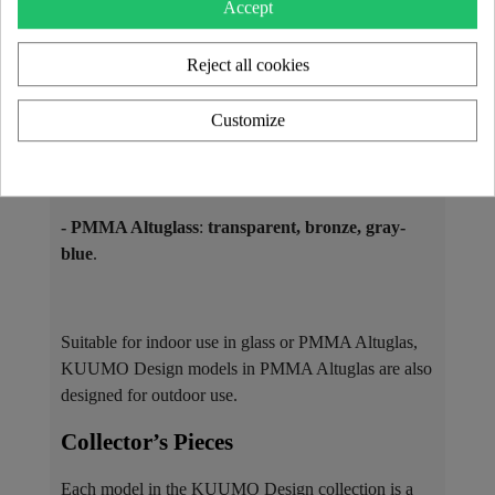
Accept
available in multiple shades:
Reject all cookies
- Tempered glass
: only in
transparent
.
Customize
- Laminated glass
(with a colored film):
bronze,
smoked gray, green, yellow, blue, and more
.
- PMMA Altuglass
:
transparent, bronze, gray-
blue
.
Suitable for indoor use in glass or PMMA Altuglas,
KUUMO Design models in PMMA Altuglas are also
designed for outdoor use.
Collector’s Pieces ​
Each model in the KUUMO Design collection is a