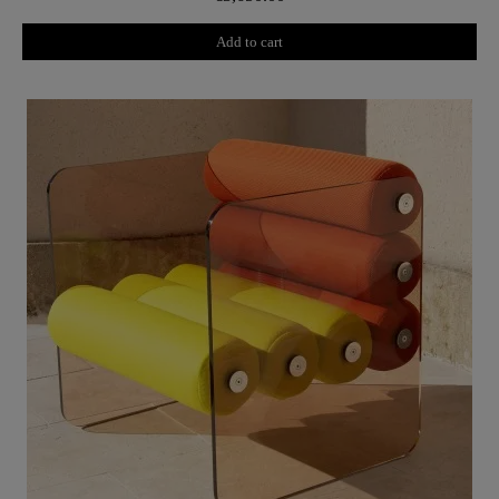
Add to cart