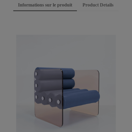
Informations sur le produit
Product Details