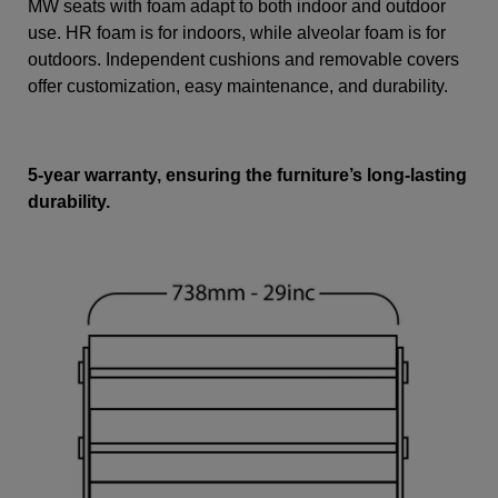
MW seats with foam adapt to both indoor and outdoor
use. HR foam is for indoors, while alveolar foam is for
outdoors. Independent cushions and removable covers
offer customization, easy maintenance, and durability.
5-year warranty, ensuring the furniture’s long-lasting
durability.