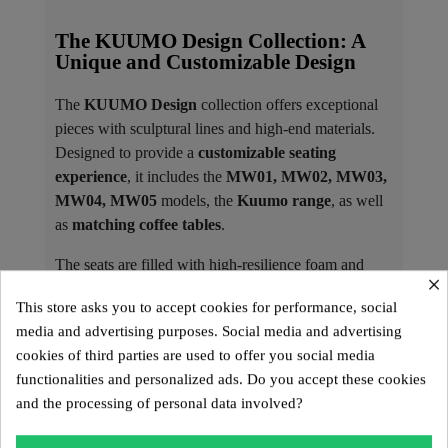
The KUUMO Design Collection: A
Unique and Customizable Design
The
KUUMO Design
collection offers exceptional
pieces with sculptural lines and high-end materials.
Designed to provide a
customizable seating
experience
, it includes the
MW01, MW02, MW03,
MW04, MW05
models, the
Kuumo range
, as well
as
matching coffee tables
.
The seats are filled with high-resilience foam and
×
covered with interchangeable covers, available in 3D
This store asks you to accept cookies for performance, social
Runner fabric or vegan leather Soshagro, each
media and advertising purposes. Social media and advertising
offered in a variety of colors.
cookies of third parties are used to offer you social media
Materials and Colors of the Panels ​
functionalities and personalized ads. Do you accept these cookies
and the processing of personal data involved?
KUUMO Design armchairs and sofas feature
tempered glass or PMMA Altuglass panels
,