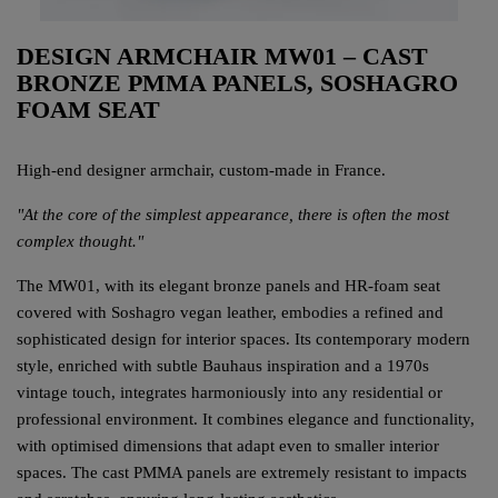
DESIGN ARMCHAIR MW01 – CAST
BRONZE PMMA PANELS, SOSHAGRO
FOAM SEAT
High-end designer armchair, custom-made in France.
"At the core of the simplest appearance, there is often the most
complex thought."
The MW01, with its elegant bronze panels and HR-foam seat
covered with Soshagro vegan leather, embodies a refined and
sophisticated design for interior spaces. Its contemporary modern
style, enriched with subtle Bauhaus inspiration and a 1970s
vintage touch, integrates harmoniously into any residential or
professional environment. It combines elegance and functionality,
with optimised dimensions that adapt even to smaller interior
spaces. The cast PMMA panels are extremely resistant to impacts