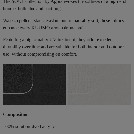
The SOUL collection by Agora evokes the softness of a high-end
bouclé, both chic and soothing.
Water-repellent, stain-resistant and remarkably soft, these fabrics
enhance every KUUMO armchair and sofa.
Featuring a high-quality UV treatment, they offer excellent
durability over time and are suitable for both indoor and outdoor
use, without compromising on comfort.
Composition
100% solution-dyed acrylic