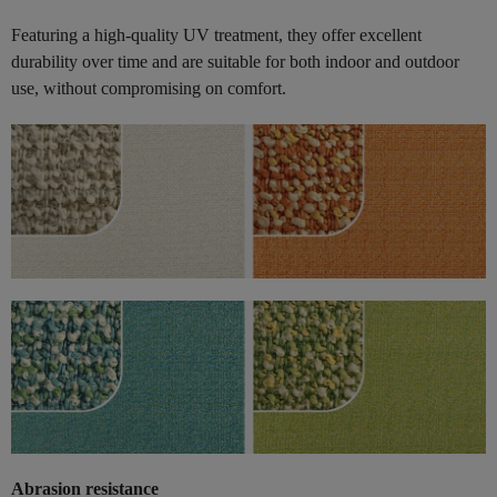
Featuring a high-quality UV treatment, they offer excellent
durability over time and are suitable for both indoor and outdoor
use, without compromising on comfort.
Abrasion resistance