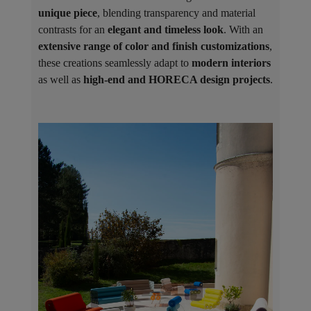
unique piece
, blending transparency and material
contrasts for an
elegant and timeless look
. With an
extensive range of color and finish customizations
,
these creations seamlessly adapt to
modern interiors
as well as
high-end and HORECA design projects
.