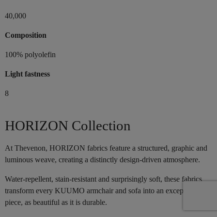
40,000
Composition
100% polyolefin
Light fastness
8
HORIZON Collection
At Thevenon, HORIZON fabrics feature a structured, graphic and
luminous weave, creating a distinctly design-driven atmosphere.
Water-repellent, stain-resistant and surprisingly soft, these fabrics
transform every KUUMO armchair and sofa into an exceptional
piece, as beautiful as it is durable.