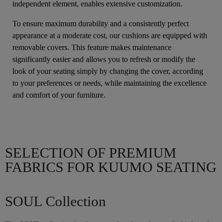
independent element, enables extensive customization.
To ensure maximum durability and a consistently perfect
appearance at a moderate cost, our cushions are equipped with
removable covers. This feature makes maintenance
significantly easier and allows you to refresh or modify the
look of your seating simply by changing the cover, according
to your preferences or needs, while maintaining the excellence
and comfort of your furniture.
SELECTION OF PREMIUM
FABRICS FOR KUUMO SEATING
SOUL Collection