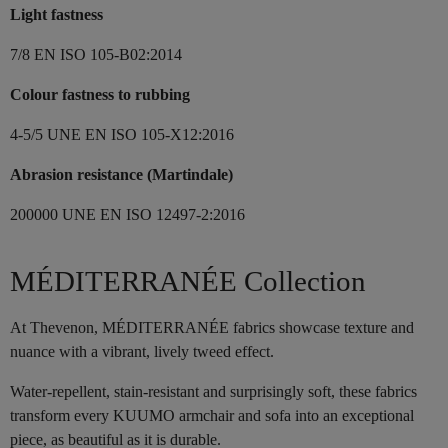
Light fastness
7/8 EN ISO 105-B02:2014
Colour fastness to rubbing
4-5/5 UNE EN ISO 105-X12:2016
Abrasion resistance (Martindale)
200000 UNE EN ISO 12497-2:2016
MÉDITERRANÉE Collection
At Thevenon, MÉDITERRANÉE fabrics showcase texture and
nuance with a vibrant, lively tweed effect.
Water-repellent, stain-resistant and surprisingly soft, these fabrics
transform every KUUMO armchair and sofa into an exceptional
piece, as beautiful as it is durable.