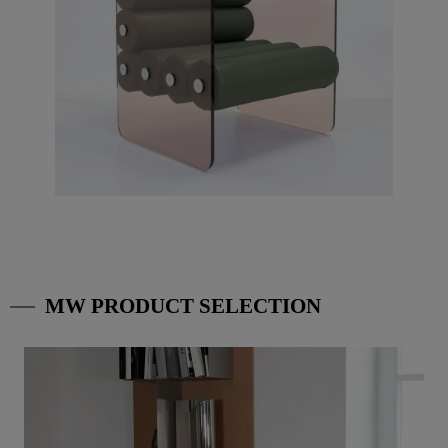
MW PRODUCT SELECTION